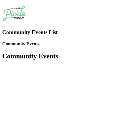
Community Events List
Community Events
Community Events